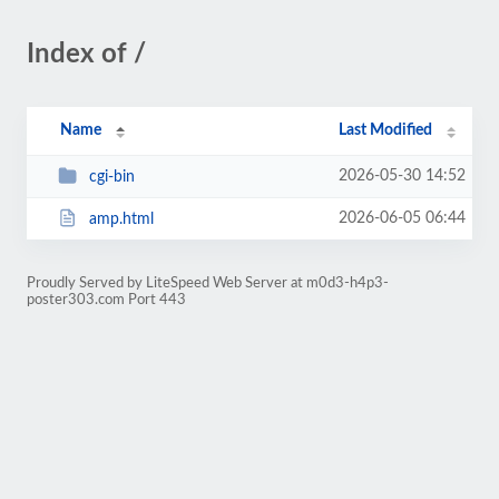
Index of /
Name
Last Modified
2026-05-30 14:52
cgi-bin
2026-06-05 06:44
amp.html
Proudly Served by LiteSpeed Web Server at m0d3-h4p3-
poster303.com Port 443